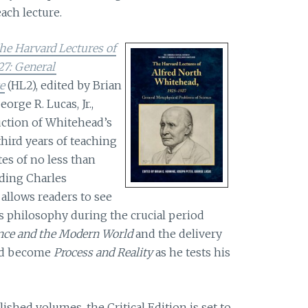
ach lecture.
he Harvard Lectures of
27: General
e
(HL2), edited by Brian
rge R. Lucas, Jr.,
uction of Whitehead’s
hird years of teaching
es of no less than
uding Charles
allows readers to see
 philosophy during the crucial period
nce and the Modern World
and the delivery
uld become
Process and Reality
as he tests his
ished volumes, the Critical Edition is set to