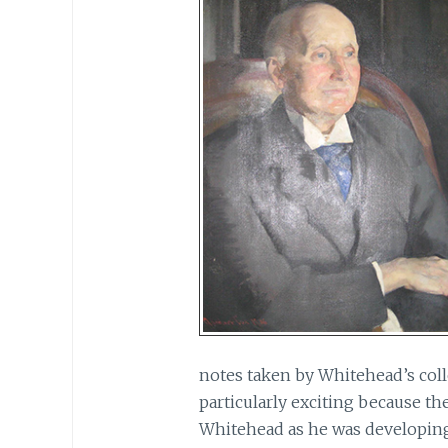
notes taken by Whitehead’s coll
particularly exciting because th
Whitehead as he was developing