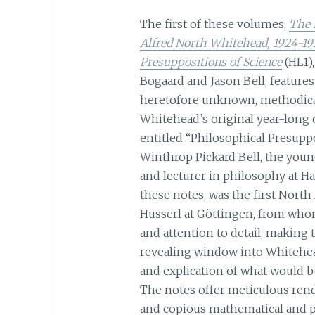
The first of these volumes,
The 
Alfred North Whitehead, 1924-19
Presuppositions of Science
(HL1),
Bogaard and Jason Bell, features
heretofore unknown, methodical
Whitehead’s original year-long 
entitled “Philosophical Presuppo
Winthrop Pickard Bell, the you
and lecturer in philosophy at H
these notes, was the first Nor
Husserl at Göttingen, from who
and attention to detail, making
revealing window into Whitehead
and explication of what would 
The notes offer meticulous rend
and copious mathematical and p