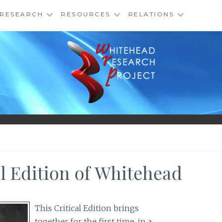
RESEARCH
RESOURCES
RELATIONS
al Edition of Whitehead
This Critical Edition brings
together for the first time, in a