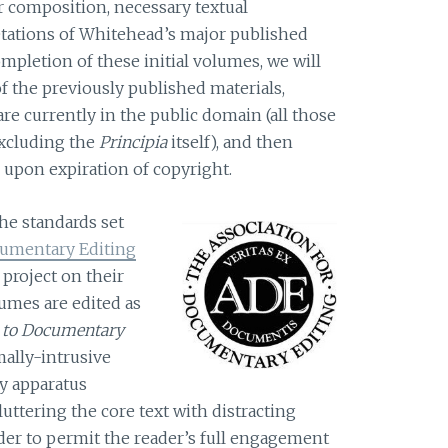
r composition, necessary textual
retations of Whitehead’s major published
mpletion of these initial volumes, we will
of the previously published materials,
are currently in the public domain (all those
excluding the
Principia
itself), and then
upon expiration of copyright.
the standards set
cumentary Editing
e project on their
lumes are edited as
 to Documentary
ally-intrusive
ly apparatus
luttering the core text with distracting
rder to permit the reader’s full engagement