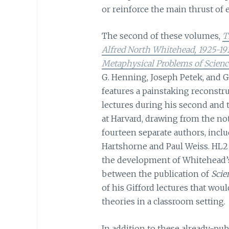
or reinforce the main thrust of e
The second of these volumes,
T
Alfred North Whitehead, 1925-19
Metaphysical Problems of Scienc
G. Henning, Joseph Petek, and Geo
features a painstaking reconstr
lectures during his second and t
at Harvard, drawing from the not
fourteen separate authors, incl
Hartshorne and Paul Weiss. HL2 
the development of Whitehead’s
between the publication of
Scie
of his Gifford lectures that wo
theories in a classroom setting.
In addition to these already-publ