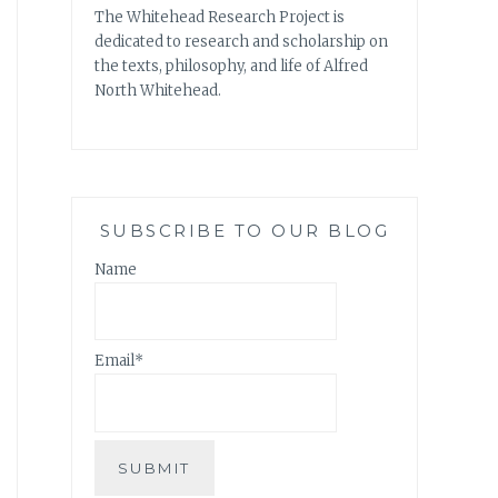
The Whitehead Research Project is
dedicated to research and scholarship on
the texts, philosophy, and life of Alfred
North Whitehead.
SUBSCRIBE TO OUR BLOG
Name
Email*