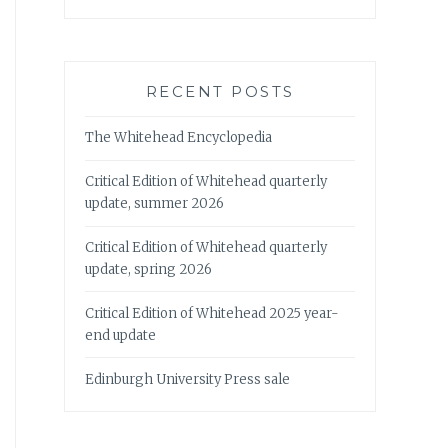
RECENT POSTS
The Whitehead Encyclopedia
Critical Edition of Whitehead quarterly
update, summer 2026
Critical Edition of Whitehead quarterly
update, spring 2026
Critical Edition of Whitehead 2025 year-
end update
Edinburgh University Press sale