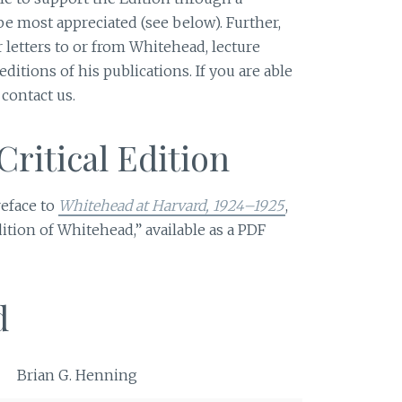
 be most appreciated (see below). Further,
 letters to or from Whitehead, lecture
editions of his publications. If you are able
 contact us.
Critical Edition
reface to
Whitehead at Harvard, 1924–1925
,
Edition of Whitehead,” available as a PDF
d
Brian G. Henning