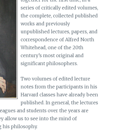
series of critically edited volumes,
the complete, collected published
works and previously
unpublished lectures, papers, and
correspondence of Alfred North
Whitehead, one of the 20th
century’s most original and
significant philosophers.
Two volumes of edited lecture
notes from the participants in his
Harvard classes have already been
published. In general, the lectures
eagues and students over the years are
ey allow us to see into the mind of
 his philosophy.