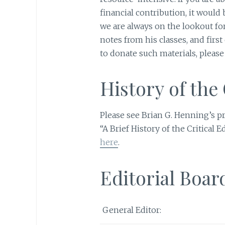
financial contribution, it would
we are always on the lookout for
notes from his classes, and first 
to donate such materials, please
History of the 
Please see Brian G. Henning’s p
“A Brief History of the Critical 
here
.
Editorial Boar
General Editor: