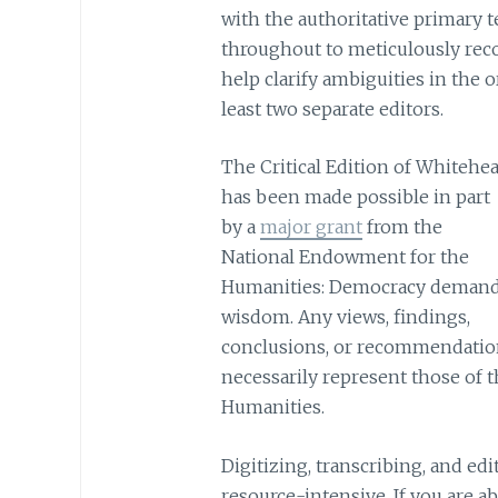
with the authoritative primary t
throughout to meticulously recor
help clarify ambiguities in the o
least two separate editors.
The Critical Edition of Whitehe
has been made possible in part
by a
major grant
from the
National Endowment for the
Humanities: Democracy deman
wisdom. Any views, findings,
conclusions, or recommendation
necessarily represent those of
Humanities.
Digitizing, transcribing, and ed
resource-intensive. If you are a