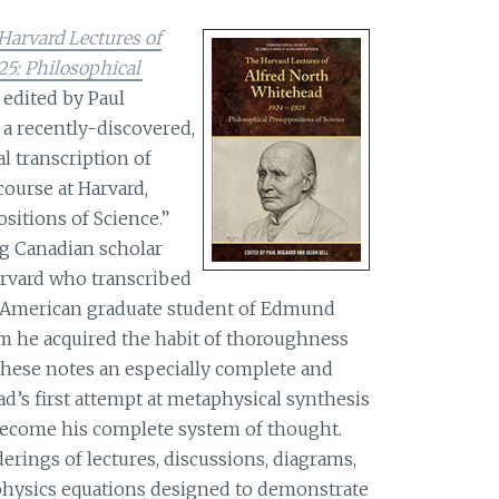
Harvard Lectures of
25: Philosophical
 edited by Paul
 a recently-discovered,
 transcription of
course at Harvard,
sitions of Science.”
ng Canadian scholar
arvard who transcribed
th American graduate student of Edmund
m he acquired the habit of thoroughness
 these notes an especially complete and
’s first attempt at metaphysical synthesis
become his complete system of thought.
erings of lectures, discussions, diagrams,
hysics equations designed to demonstrate