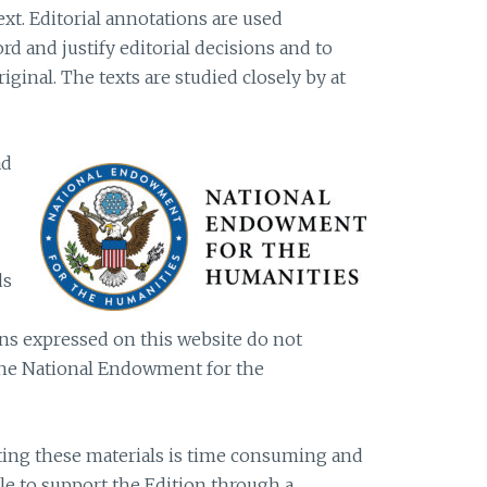
ext. Editorial annotations are used
d and justify editorial decisions and to
riginal. The texts are studied closely by at
ad
ds
s expressed on this website do not
 the National Endowment for the
iting these materials is time consuming and
ble to support the Edition through a