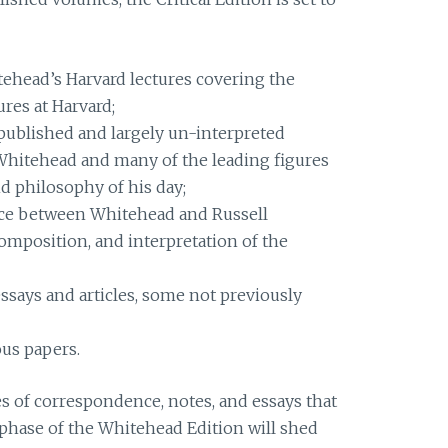
ehead’s Harvard lectures covering the
ures at Harvard;
published and largely un-interpreted
hitehead and many of the leading figures
d philosophy of his day;
ce between Whitehead and Russell
composition, and interpretation of the
ssays and articles, some not previously
us papers.
mes of correspondence, notes, and essays that
t phase of the Whitehead Edition will shed