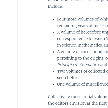
include:
Four more volumes of Whit
remaining years of his lect
A volume of heretofore un
correspondence between W
in science, mathematics, an
A volume of corresponden
pertaining to the origins, 
Principia Mathematica
; and
Two volumes of collected e
seen before.
One volume of miscellaneo
Collectively, these initial volu
the editors envision as the firs