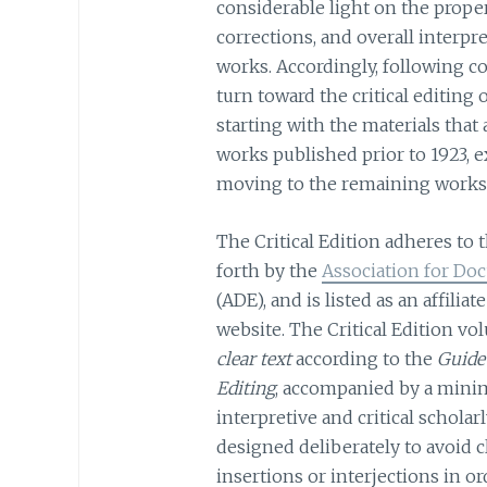
considerable light on the prope
corrections, and overall interp
works. Accordingly, following co
turn toward the critical editing 
starting with the materials that 
works published prior to 1923, 
moving to the remaining works 
The Critical Edition adheres to 
forth by the
Association for Do
(ADE), and is listed as an affiliat
website. The Critical Edition vo
clear text
according to the
Guide
Editing
, accompanied by a minim
interpretive and critical scholar
designed deliberately to avoid c
insertions or interjections in o