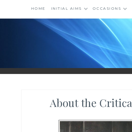
Skip
HOME
INITIAL AIMS
OCCASIONS
to
content
About the Critic