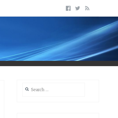
FACEBOOK
TWITTER
RSS
Search
for: