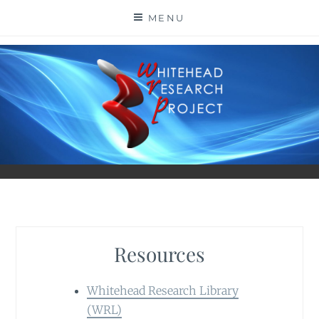
Skip
MENU
to
content
Resources
Whitehead Research Library
(WRL)