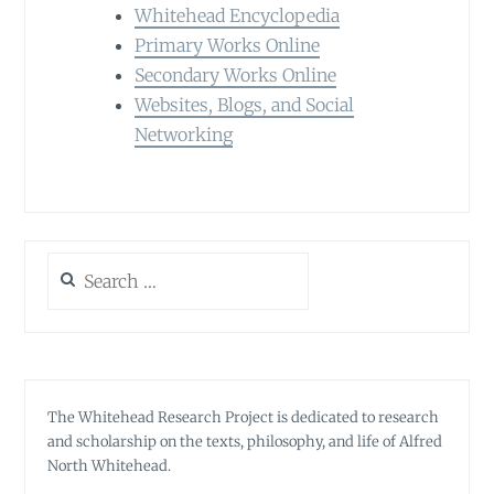
Whitehead Encyclopedia
Primary Works Online
Secondary Works Online
Websites, Blogs, and Social
Networking
Search
for:
The Whitehead Research Project is dedicated to research
and scholarship on the texts, philosophy, and life of Alfred
North Whitehead.