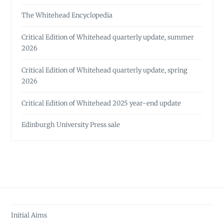
The Whitehead Encyclopedia
Critical Edition of Whitehead quarterly update, summer
2026
Critical Edition of Whitehead quarterly update, spring
2026
Critical Edition of Whitehead 2025 year-end update
Edinburgh University Press sale
Initial Aims