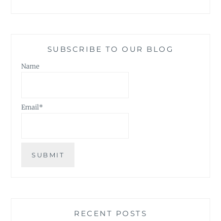
SUBSCRIBE TO OUR BLOG
Name
Email*
RECENT POSTS