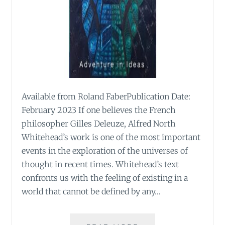
Available from Roland FaberPublication Date:
February 2023 If one believes the French
philosopher Gilles Deleuze, Alfred North
Whitehead’s work is one of the most important
events in the exploration of the universes of
thought in recent times. Whitehead’s text
confronts us with the feeling of existing in a
world that cannot be defined by any…