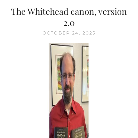
The Whitehead canon, version
2.0
OCTOBER 24, 2025