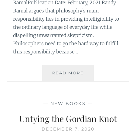
RamalPublication Date: February, 2021 Randy
Ramal argues that philosophy’s main
responsibility lies in providing intelligibility to
the ordinary language of everyday life while
dispelling unwarranted skepticism.
Philosophers need to go the hard way to fulfill
this responsibility because…
ON
READ MORE
PHILOSOPHY,
INTELLIGIBILITY,
AND
THE
—
NEW BOOKS
—
ORDINARY
Untying the Gordian Knot
DECEMBER 7, 2020