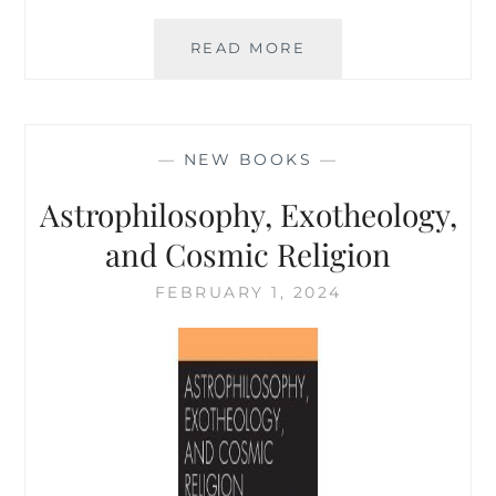
THE
READ MORE
WHITEHEAD
CANON,
VERSION
2.0
—
NEW BOOKS
—
Astrophilosophy, Exotheology,
and Cosmic Religion
FEBRUARY 1, 2024