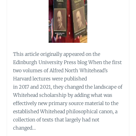
This article originally appeared on the
Edinburgh University Press blog When the first
two volumes of Alfred North Whitehead’s
Harvard lectures were published
in 2017 and 2021, they changed the landscape of
Whitehead scholarship by adding what was
effectively new primary source material to the
established Whitehead philosophical canon, a
collection of texts that largely had not
changed…