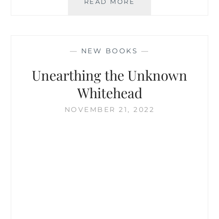
THE
READ MORE
MIND
OF
WHITEHEAD
—
NEW BOOKS
—
Unearthing the Unknown
Whitehead
NOVEMBER 21, 2022