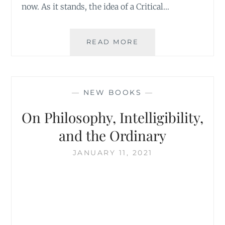
now. As it stands, the idea of a Critical…
THE
READ MORE
MISSING
DRAFTS
OF
WHITEHEAD’S
—
NEW BOOKS
—
BOOKS
On Philosophy, Intelligibility,
and the Ordinary
JANUARY 11, 2021