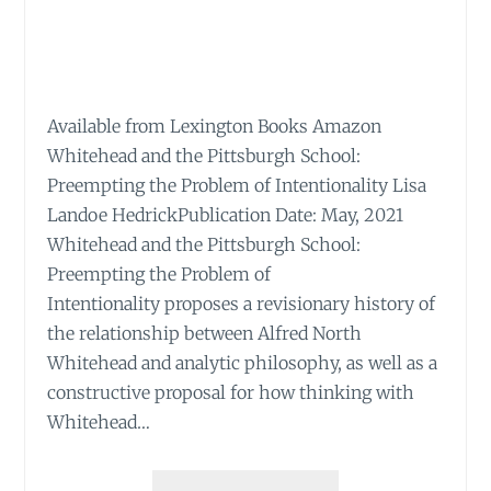
Available from Lexington Books Amazon
Whitehead and the Pittsburgh School:
Preempting the Problem of Intentionality Lisa
Landoe HedrickPublication Date: May, 2021
Whitehead and the Pittsburgh School:
Preempting the Problem of
Intentionality proposes a revisionary history of
the relationship between Alfred North
Whitehead and analytic philosophy, as well as a
constructive proposal for how thinking with
Whitehead…