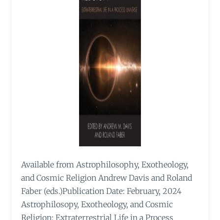
Available from Astrophilosophy, Exotheology,
and Cosmic Religion Andrew Davis and Roland
Faber (eds.)Publication Date: February, 2024
Astrophilosopy, Exotheology, and Cosmic
Religion: Extraterrestrial Life in a Process