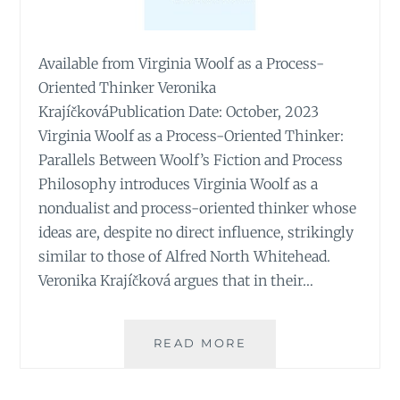
Available from Virginia Woolf as a Process-
Oriented Thinker Veronika
KrajíčkováPublication Date: October, 2023
Virginia Woolf as a Process-Oriented Thinker:
Parallels Between Woolf’s Fiction and Process
Philosophy introduces Virginia Woolf as a
nondualist and process-oriented thinker whose
ideas are, despite no direct influence, strikingly
similar to those of Alfred North Whitehead.
Veronika Krajíčková argues that in their…
VIRGINIA
READ MORE
WOOLF
AS