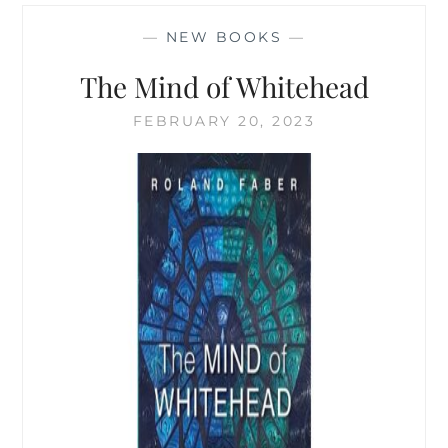
A
PROCESS-
—
NEW BOOKS
—
ORIENTED
THINKER
The Mind of Whitehead
FEBRUARY 20, 2023