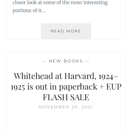
closer look at some of the most interesting
portions of it.…
UNEARTHING
READ MORE
THE
UNKNOWN
WHITEHEAD
—
NEW BOOKS
—
Whitehead at Harvard, 1924–
1925 is out in paperback + EUP
FLASH SALE
NOVEMBER 29, 2021