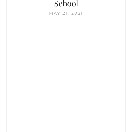
School
+
EUP
MAY 21, 2021
FLASH
SALE