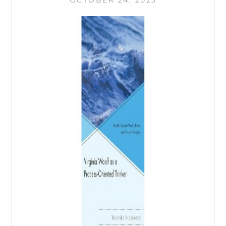
OCTOBER 24, 2023