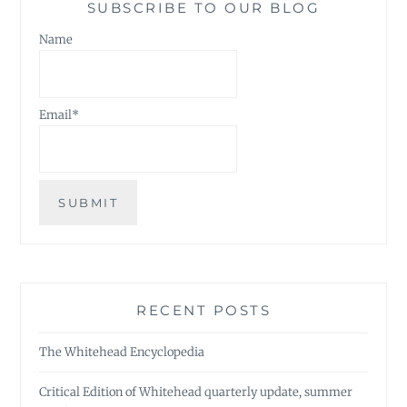
SUBSCRIBE TO OUR BLOG
Name
Email*
RECENT POSTS
The Whitehead Encyclopedia
Critical Edition of Whitehead quarterly update, summer