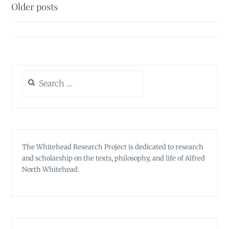
Posts
Older posts
navigation
Search
for:
The Whitehead Research Project is dedicated to research
and scholarship on the texts, philosophy, and life of Alfred
North Whitehead.