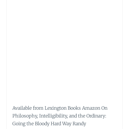
Available from Lexington Books Amazon On
Philosophy, Intelligibility, and the Ordinary:
Going the Bloody Hard Way Randy