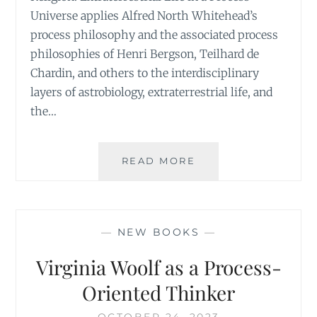
Universe applies Alfred North Whitehead’s
process philosophy and the associated process
philosophies of Henri Bergson, Teilhard de
Chardin, and others to the interdisciplinary
layers of astrobiology, extraterrestrial life, and
the…
ASTROPHILOSOPHY
READ MORE
EXOTHEOLOGY,
AND
COSMIC
RELIGION
—
NEW BOOKS
—
Virginia Woolf as a Process-
Oriented Thinker