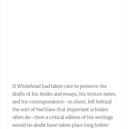
If Whitehead had taken care to preserve the
drafts of his books and essays, his lecture notes,
and his correspondence—in short, left behind
the sort of Nachlass that important scholars
often do—then a critical edition of his writings
would no doubt have taken place long before