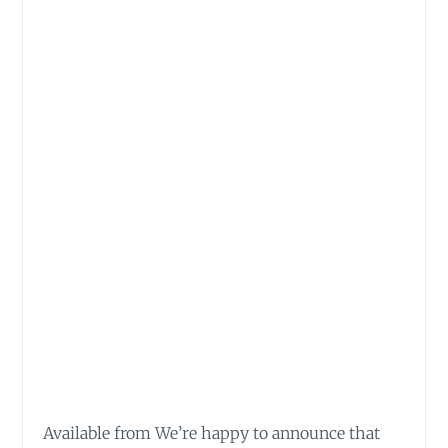
Available from We’re happy to announce that