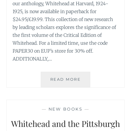
our anthology, Whitehead at Harvard, 1924-
1925, is now available in paperback for
$24.95/£19.99. This collection of new research
by leading scholars explores the significance of
the first volume of the Critical Edition of
Whitehead. For a limited time, use the code
PAPER30 on EUP’s store for 30% off.
ADDITIONALLY,…
WHITEHEAD
READ MORE
AT
HARVARD,
1924–
1925
—
NEW BOOKS
—
IS
OUT
Whitehead and the Pittsburgh
IN
PAPERBACK