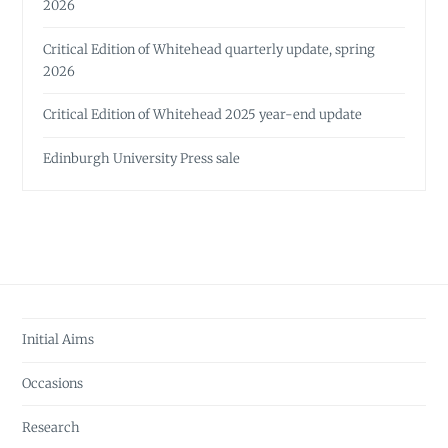
2026
Critical Edition of Whitehead quarterly update, spring
2026
Critical Edition of Whitehead 2025 year-end update
Edinburgh University Press sale
Initial Aims
Occasions
Research