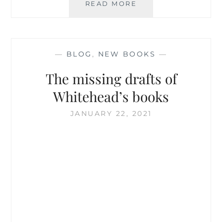
WHITEHEAD
READ MORE
AND
THE
PITTSBURGH
SCHOOL
—
BLOG
,
NEW BOOKS
—
The missing drafts of
Whitehead’s books
JANUARY 22, 2021