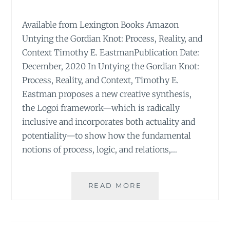
Available from Lexington Books Amazon
Untying the Gordian Knot: Process, Reality, and
Context Timothy E. EastmanPublication Date:
December, 2020 In Untying the Gordian Knot:
Process, Reality, and Context, Timothy E.
Eastman proposes a new creative synthesis,
the Logoi framework—which is radically
inclusive and incorporates both actuality and
potentiality—to show how the fundamental
notions of process, logic, and relations,…
UNTYING
READ MORE
THE
GORDIAN
KNOT