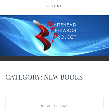
Skip
MENU
to
content
CATEGORY:
NEW BOOKS
—
NEW BOOKS
—