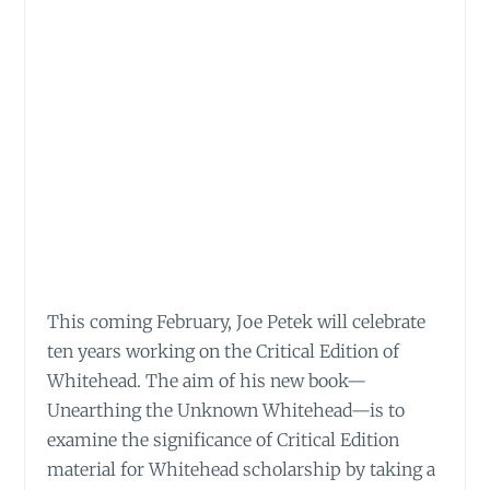
This coming February, Joe Petek will celebrate
ten years working on the Critical Edition of
Whitehead. The aim of his new book—
Unearthing the Unknown Whitehead—is to
examine the significance of Critical Edition
material for Whitehead scholarship by taking a